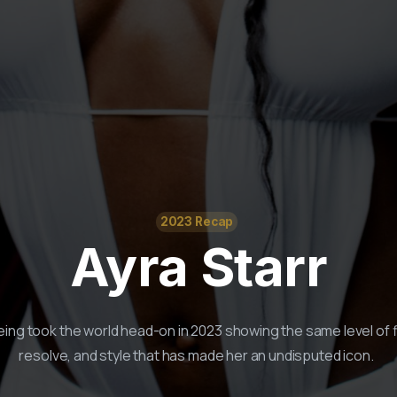
2023 Recap
Ayra Starr
eing took the world head-on in 2023 showing the same level of f
resolve, and style that has made her an undisputed icon.