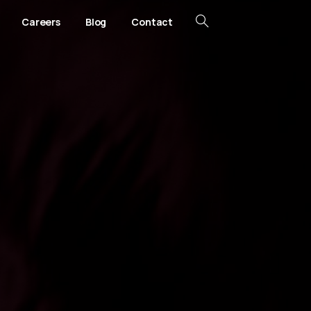
Careers
Blog
Contact