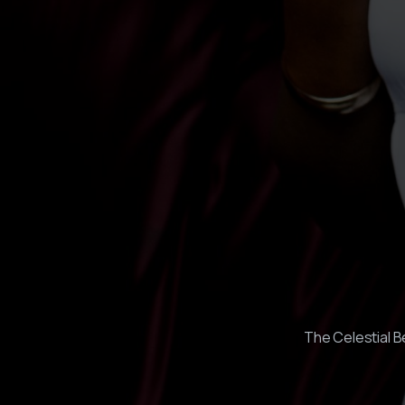
The Celestial B