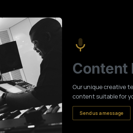
Content
Our unique creative 
content suitable for y
Send us a message