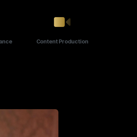
ance
Content Production