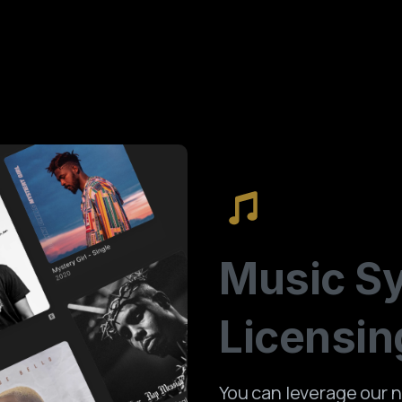
Music
S
Licensin
You can leverage our n