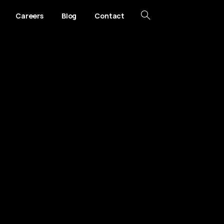
Careers
Blog
Contact