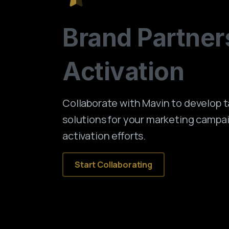
Brand
Partner
Activation
Collaborate with Mavin to develop 
solutions for your marketing campa
activation efforts.
Start Collaborating