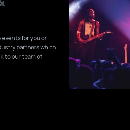
&
events for you or
dustry partners which
ak to our team of