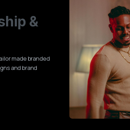
ship
&
tailor made branded
igns and brand