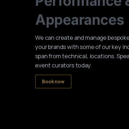
Performance
Appearances
We can create and manage bespoke 
your brands with some of our key in
span from technical, locations. Spe
event curators today.
Book now