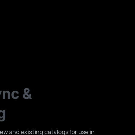
ync
&
g
ew and existing catalogs for use in