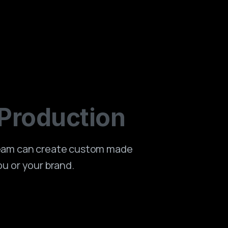
Production
team can create custom made
ou or your brand.