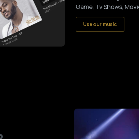
Game, Tv Shows, Movi
Use our music