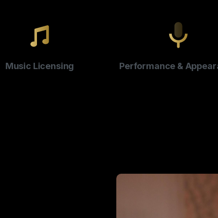
Music Licensing
Performance & Appear