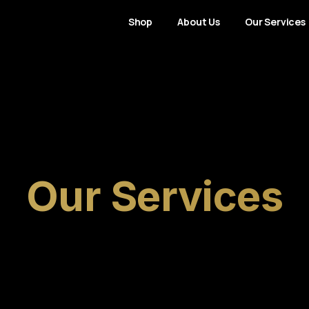
Shop
About Us
Our Services
Our
Services