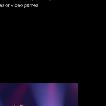
es or Video games.