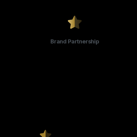
Brand Partnership