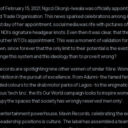
 of February 15, 2021, Ngozi Okonjo-Iweala was officially appoi
ld Trade Organisation. This news sparked celebrations among 
rst day of her appointment, social media was rife with pictures 
n NOI’s signature headgear knots. Even then it was clear, that t
out her WTO’s appointment. This was a moment of validation f
, since forever that the only limit to their potential is the exi
enge this system and this ideology than to prove it wrong?
n Records are spotlighting nine other women of similar fibre. Wom
ambition in the pursuit of excellence. From Adunni- the famed fe
ed colours to the drab motor parks of Lagos- to the enigmatic
us ‘tech bro’, the It’s Our World campaign looks to inspire wom
py the spaces that society has wrongly reserved ‘men only’.
er entertainment powerhouse, Mavin Records, celebrating the e
leadership positions is culture. The label has assembled a team