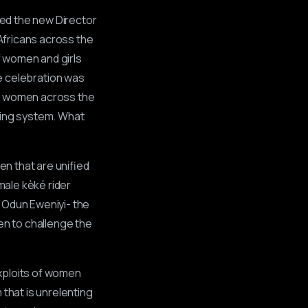
nted the new Director
Africans across the
of women and girls
he celebration was
or women across the
sting system. What
en that are unified
male kèké rider
 Odun Eweniyi- the
en to challenge the
xploits of women
 that is unrelenting