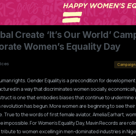
bal
Create
‘It’s
Our
World’
Camp
rate
Women’s
Equality
Day
ices
Campaign
man rights. Gender Equality is a precondition for development
ructured in a way that discriminates women socially, economically,
struct is one that embodies biases that continue to undermine
 revolution has begun. More women are beginning to see their
e. True to the words of first female aviator, Amelia Earhart, wo
he impossible. For Women’s Equality Day, Mavin Records are rolling
 tribute to women excelling in men-dominated industries in Nige