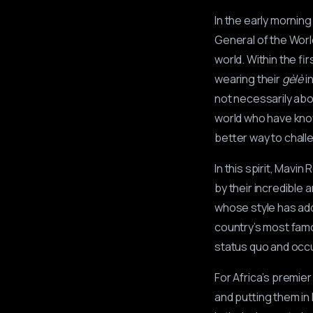
In the early morning
General of the Wor
world. Within the fi
wearing their
gèlè
i
not necessarily ab
world who have known
better way to chall
In this spirit, Mavi
by their incredible 
whose style has add
country’s most famo
status quo and occu
For Africa’s premi
and putting them in 