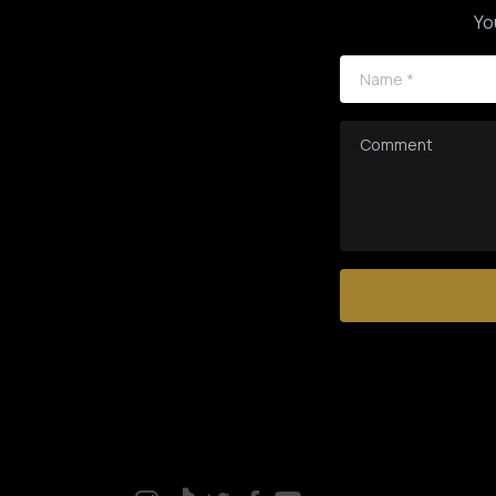
Yo
Name
*
Comment