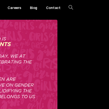
Careers
Blog
Contact