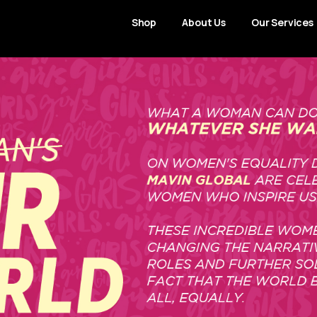
Shop
About Us
Our Services