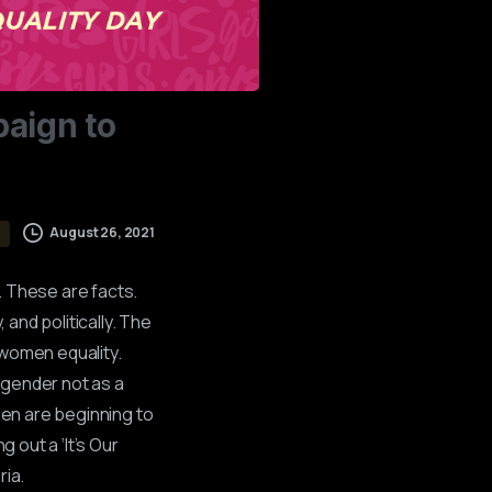
aign
to
August 26, 2021
. These are facts.
 and politically. The
 women equality.
 gender not as a
men are beginning to
 out a ‘It’s Our
ria.