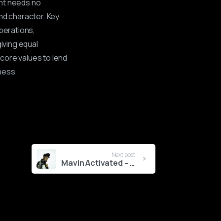
ent needs no
nd character. Key
perations,
giving equal
core values to lend
ness.
Next post
Mavin Activated – MAGIXX