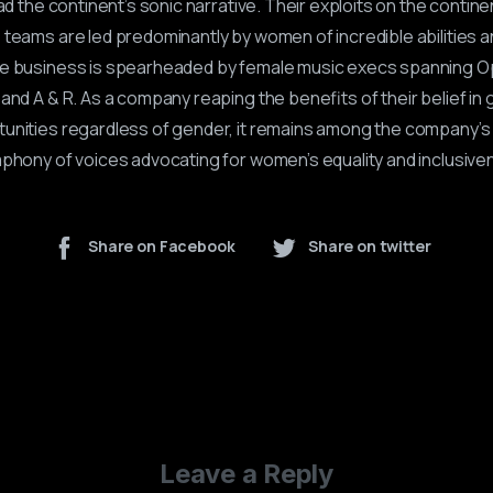
ead the continent’s sonic narrative. Their exploits on the contin
 teams are led predominantly by women of incredible abilities a
he business is spearheaded by female music execs spanning O
and A & R. As a company reaping the benefits of their belief in 
unities regardless of gender, it remains among the company’s 
mphony of voices advocating for women’s equality and inclusive
Share on Facebook
Share on twitter
Leave a Reply