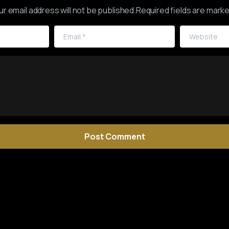
ur email address will not be published.Required fields are marke
Email
*
Website