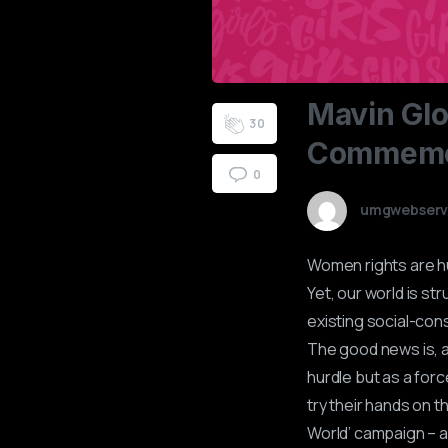
Mavin
Glo
3
0
Commemo
0
umgwebserv
Women rights are hu
Yet, our world is st
existing social-con
The good news is, a
hurdle but as a forc
try their hands on t
World’ campaign – a