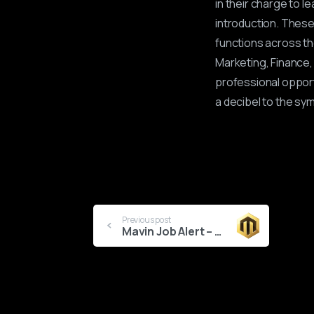
in their charge to l
introduction. These
functions across t
Marketing, Finance, 
professional opport
a decibel to the sy
Continue
Previous post
Mavin Job Alert – Artist Manager
Reading