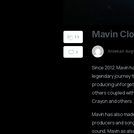
0
8
0
7
1
5
2
4
3
2
Mavin
Cl
4
1
5
9
Aniekan Aug
0
Since 2012, Mavin h
legendary journey th
producing unforgett
others coupled with
Crayon and others.
Mavin has also made 
producers and songwr
sound, Mavin as also