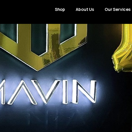
Shop
About Us
Our Services