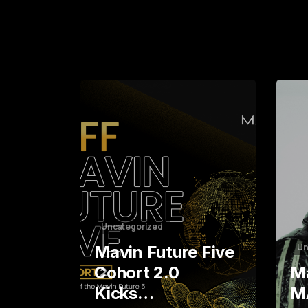
0
7
4
1
0
8
8
5
0
7
2
1
5
9
2
4
6
3
2
3
4
1
0
5
9
9
Uncategorized
Un
Mavin Future Five
Cohort 2.0
Ma
Kicks…
M