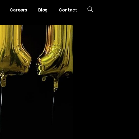
Careers
Blog
Contact