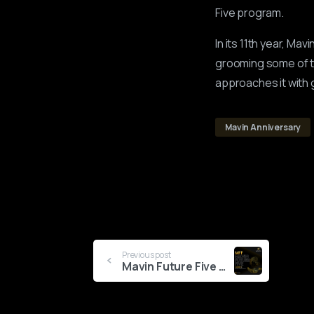
Five program.
In its 11th year, Ma
grooming some of th
approaches it with 
Mavin Anniversary
Continue
Previous post
Mavin Future Five Cohort 2.0 Kicks Off
Reading