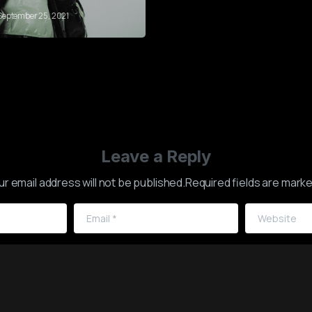
September 25, 2021
Leave a Reply
ur email address will not be published.Required fields are marke
Email
*
Website