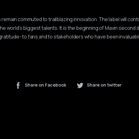
vin remain commuted to trailblazing innovation. The label will cont
e world’s biggest talents. It is the beginning of Mavin second 
gratitude- to fans and to stakeholders who have been invaluable 
Share on Facebook
Share on twitter