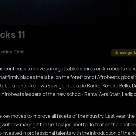
ocks
11
ustine-Edet
Uncategori
as continued to leave unforgettable imprints on Afrobeats sand
at firmly places the label on the forefront of Afrobeats global 
able talents like Tiwa Savage, Reekado Banks, Korede Bello, D
 Afrobeats leaders of the new school- Rema, Ayra Starr, Ladipoe
key moves to improve all facets of the industry. Last year, the
iters- making it the first major label to do that on the contin
 invested in professional talents with the introduction of the n