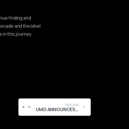
inue finding and
decade and the label
in this journey.
Next post
UMG ANNOUNCES MAJORITY INVESTMENT IN ICONIC AFROBEATS LABEL MAVIN GLOBAL, ACCELERATING EXPANSION OF AFRICA’S OUTSTANDING CREATIVE PLATFORM