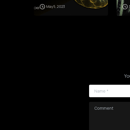
May 5, 2023
Yo
Name
*
Comment