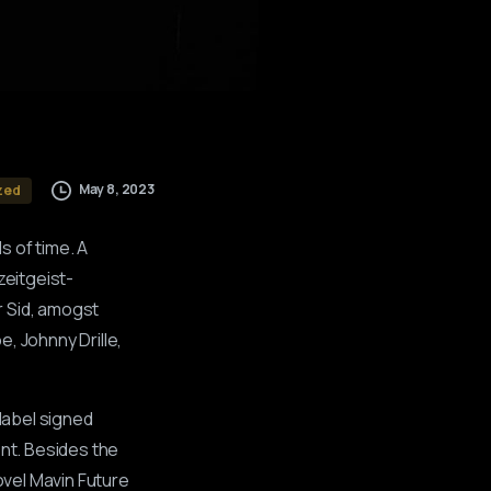
May 8, 2023
zed
s of time. A
zeitgeist-
r Sid, amogst
, Johnny Drille,
 label signed
ent. Besides the
ovel Mavin Future