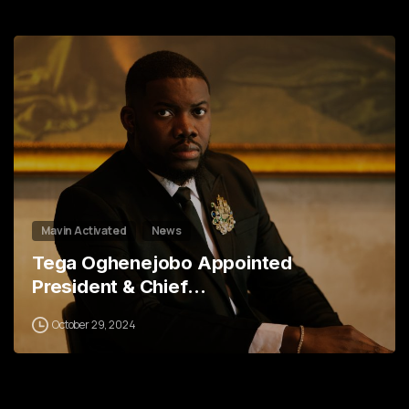
1
2
3
5
6
7
8
Mavin Activated
News
Tega Oghenejobo Appointed
President & Chief…
October 29, 2024
0
2
3
5
0
6