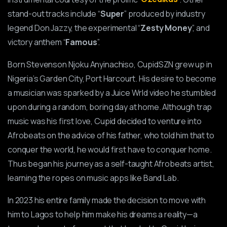
stand-out tracks include “
Super
” produced by industry
legend Don Jazzy, the experimental “
Zesty Money
”, and
victory anthem “
Famous
”.
Born Stevenson Njoku Anyinachiso, CupidSZN grew up in
Nigeria’s Garden City, Port Harcourt. His desire to become
a musician was sparked by a Juice Wrld video he stumbled
upon during a random, boring day at home. Although trap
music was his first love, Cupid decided to venture into
Afrobeats on the advice of his father, who told him that to
conquer the world, he would first have to conquer home.
Thus began his journey as a self-taught Afrobeats artist,
learning the ropes on music apps like Band Lab.
In 2023 his entire family made the decision to move with
him to Lagos to help him make his dreams a reality—a