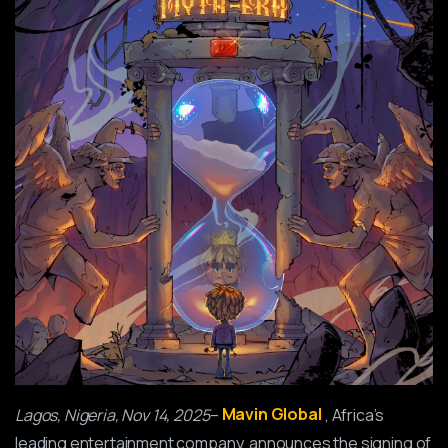
Lagos, Nigeria, Nov 14, 2025
–
Mavin Global
, Africa’s
leading entertainment company, announces the signing of