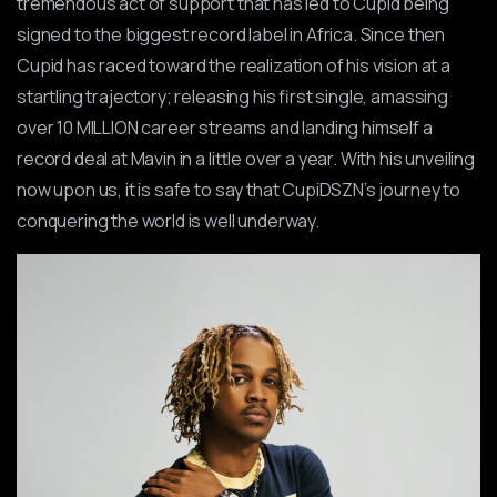
tremendous act of support that has led to Cupid being
signed to the biggest record label in Africa. Since then
Cupid has raced toward the realization of his vision at a
startling trajectory; releasing his first single, amassing
over 10 MILLION career streams and landing himself a
record deal at Mavin in a little over a year. With his unveiling
now upon us, it is safe to say that CupiDSZN’s journey to
conquering the world is well underway.