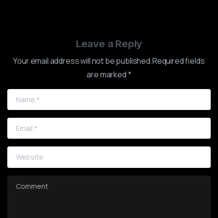
Leave a Reply
Your email address will not be published.Required fields
are marked *
Name
*
Email
*
Website
Comment