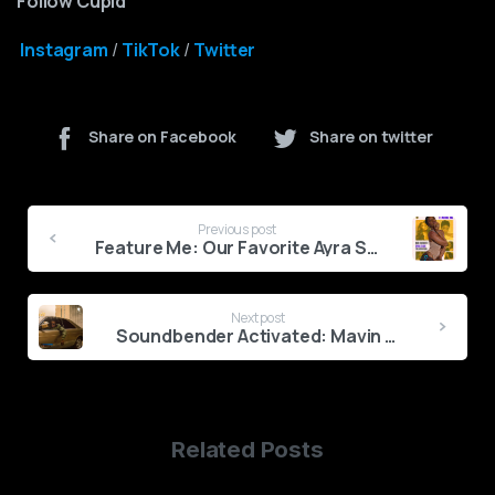
Follow Cupid
Instagram
/
TikTok
/
Twitter
Share on Facebook
Share on twitter
Continue
Previous post
Reading
Feature Me: Our Favorite Ayra Starr Collaborations
Next post
Soundbender Activated: Mavin Unveils New Signee Lovn
Related Posts
0
1