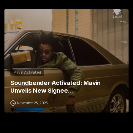
2
3
4
5
6
7
Mavin Activated
Soundbender Activated: Mavin
Unveils New Signee…
November 28, 2025
0