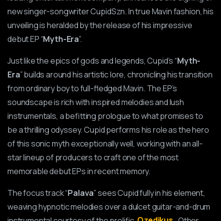
new singer-songwriter CupidSzn. In true Mavin fashion, his
unveiling is heralded by the release of his impressive
debut EP “
Myth-Era
”.
Just like the epics of gods and legends, Cupid’s “
Myth-
Era
” builds around his artistic lore, chronicling his transition
from ordinary boy to full-fledged Mavin. The EP’s
soundscape is rich with inspired melodies and lush
instrumentals, a befitting prologue to what promises to
be a thrilling odyssey. Cupid performs his role as the hero
of this sonic myth exceptionally well, working with an all-
star lineup of producers to craft one of the most
memorable debut EPs in recent memory.
The focus track “
Palava
” sees Cupid fully in his element,
weaving hypnotic melodies over a dulcet guitar-and-drum
instrumental courtesy of the prolific
Ozedikus
. Other