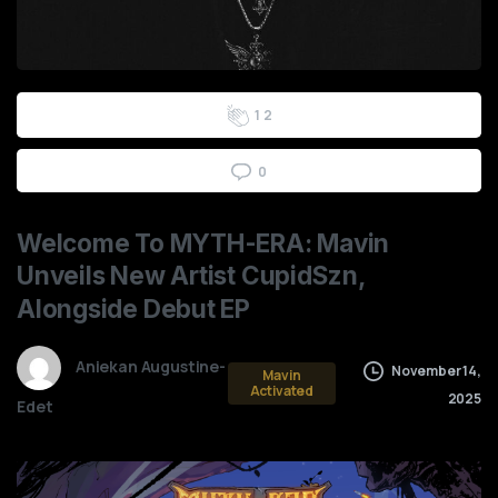
0
2
3
5
7
9
0
0
1
2
0
Welcome
To
MYTH-ERA:
Mavin
Unveils
New
Artist
CupidSzn,
Alongside
Debut
EP
Aniekan Augustine-
November 14,
Mavin
Activated
2025
Edet