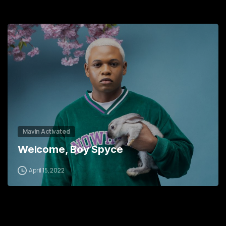
3
8
6
0
9
1
3
3
0
6
5
1
9
6
2
2
7
Mavin Activated
Welcome, Boy Spyce
April 15, 2022