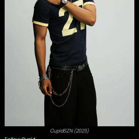
CupidSZN (2025)