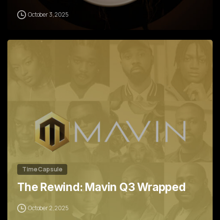
October 3, 2025
0
Time Capsule
The Rewind: Mavin Q3 Wrapped
October 2, 2025