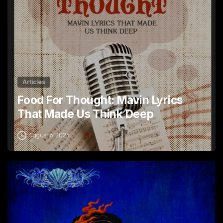
Articles
Food For Thought: Mavin Lyrics
That Made Us Think Deep
August 8, 2025
1
1