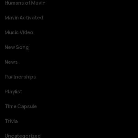
Humans of Mavin
Mavin Activated
Music Video
New Song
News
Partnerships
Playlist
Time Capsule
Trivia
Uncategorized