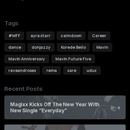
Tags
#MFF
ayra starr
calmdown
Career
dance
donjazzy
Korede Bello
Mavin
Mavin Anniversary
Mavin Future Five
raveandroses
rema
sare
udux
Recent Posts
Magixx Kicks Off The New Year With
6
New Single “Everyday”