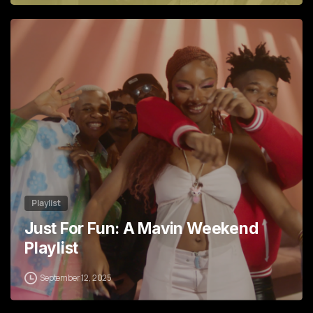
6
Playlist
Just For Fun: A Mavin Weekend
Playlist
September 12, 2025