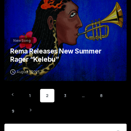
New Song
Rema Releases New Summer
Rager “Kelebu”
August 1, 2025
1
2
3
…
8
9