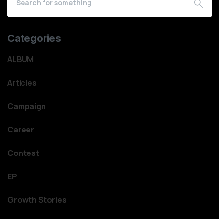
Categories
ALBUM
Articles
Campaign
Career
Contest
EP
Growth Stories