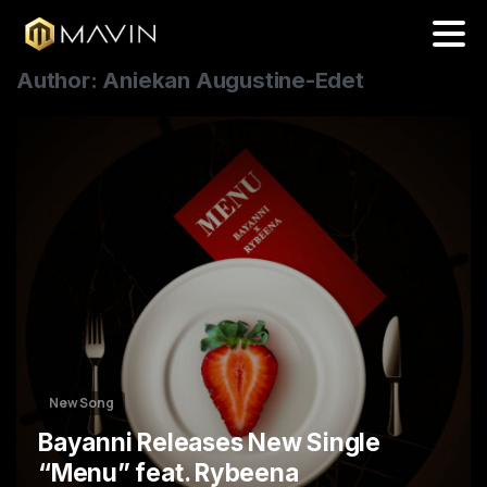
Author:
Aniekan Augustine-Edet
3
New Song
Bayanni Releases New Single
“Menu” feat. Rybeena