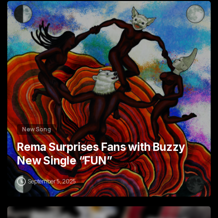
1
3
New Song
Rema Surprises Fans with Buzzy
New Single “FUN”
September 5, 2025