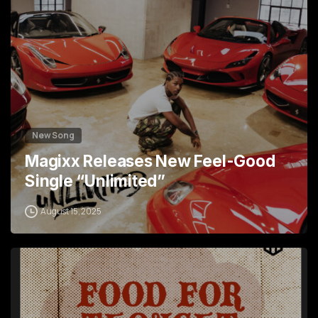
New Song
Magixx Releases New Feel-Good
Single “Unlimited”
August 15, 2025
4