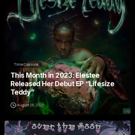
Time Capsule
This Month in 2023: Elestee
Released Her Debut EP “Lifesize
Teddy”
August 26, 2025
4