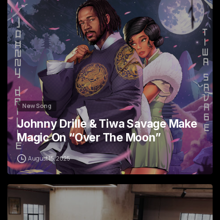
New Song
Johnny Drille & Tiwa Savage Make
Magic On “Over The Moon”
August 15, 2025
2