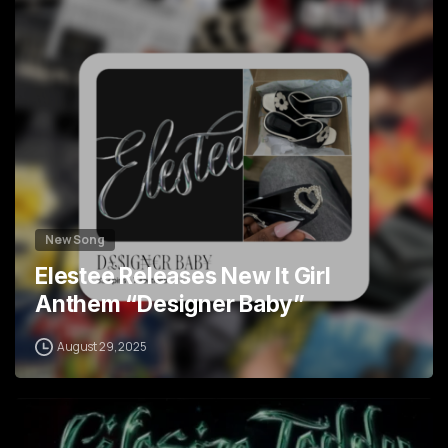
5
New Song
Elestee Releases New It Girl
Anthem “Designer Baby”
August 29, 2025
2