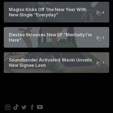
2
3
4
Magixx Kicks Off The New Year With
5
6
New Single “Everyday”
0
1
2
3
Elestee Releases New EP “Mentally I’m
4
5
Here”
0
1
2
3
4
5
Soundbender Activated: Mavin Unveils
6
7
New Signee Lovn