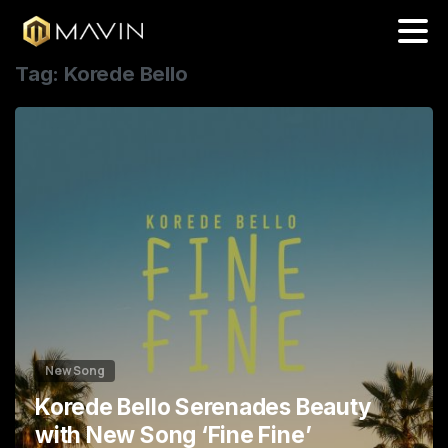
0
Tag:
Korede Bello
5
9
4
0
9
1
4
2
8
3
3
New Song
Korede Bello Serenades Beauty
with New Song ‘Fine Fine’