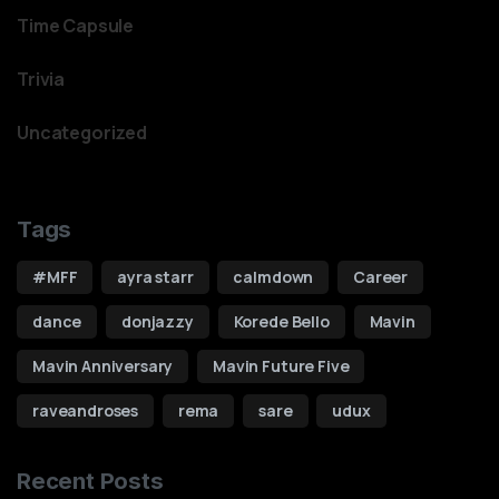
Time Capsule
Trivia
Uncategorized
Tags
#MFF
ayra starr
calmdown
Career
dance
donjazzy
Korede Bello
Mavin
Mavin Anniversary
Mavin Future Five
raveandroses
rema
sare
udux
0
Recent Posts
1