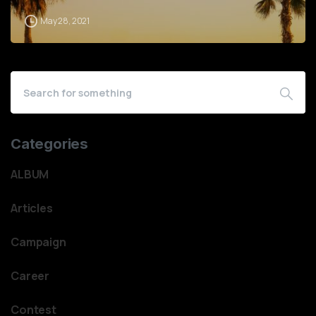
May 28, 2021
Categories
ALBUM
Articles
Campaign
Career
Contest