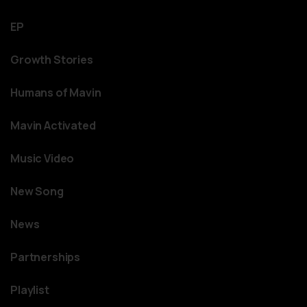
EP
Growth Stories
Humans of Mavin
Mavin Activated
Music Video
New Song
News
Partnerships
Playlist