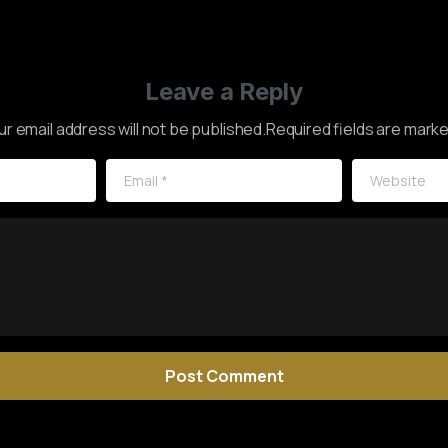
Leave a Reply
ur email address will not be published.Required fields are marke
Email
*
Website