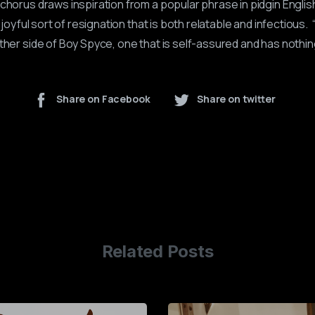
chorus draws inspiration from a popular phrase in pidgin English
a joyful sort of resignation that is both relatable and infectious. 
ther side of Boy Spyce, one that is self-assured and has nothin
Share on Facebook
Share on twitter
Related Posts
0
1
2
3
4
5