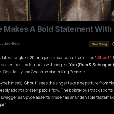
e
Makes
A
Bold
Statement
With
ustine-Edet
New Song
latest single of 2024, a jocular dancehall track titled “
Shout
”.
er mesmerized listeners with singles “
You (Rum & Schnapps
ss Don Jazzy and Ghanaian singer King Promise.
ce himself, “
Shout
” sees the singer take a departure from hi
ssly adopt a brazen patois flow. The boisterous track sports b
d swagger as Spyce asserts himself as an undeniable tastemake
gar”.