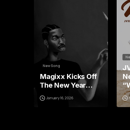
5
6
Ne
New Song
J
Magixx Kicks Off
Ne
The New Year…
“
January 16, 2026