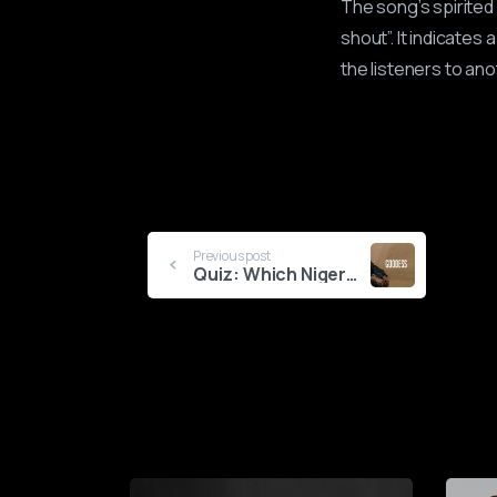
The song’s spirited 
shout”. It indicates 
the listeners to ano
Continue
Previous post
Quiz: Which Nigerian Goddess Are You?
Reading
0
1
2
3
4