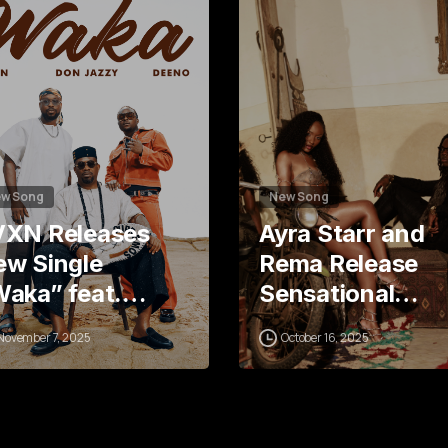
6
7
w Song
New Song
VXN Releases
Ayra Starr and
w Single
Rema Release
Waka” feat.…
Sensational…
November 7, 2025
October 16, 2025