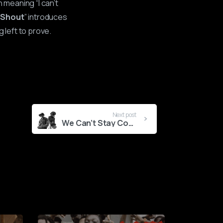
 meaning “I can’t
“
Shout
” introduces
g left to prove.
Next post
We Can’t Stay Composed-Ladipoe x Taves Shake Things Up With New Single
0
2
3
0
5
1
7
2
9
3