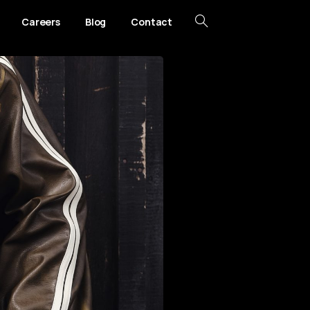
Careers
Blog
Contact