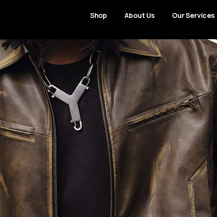
Shop
About Us
Our Services