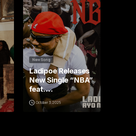
0
0
4
1
2
5
New Song
Ladipoe Releases
New Single “NBA”
feat.…
October 3, 2025