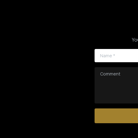
Yo
Name
*
Comment