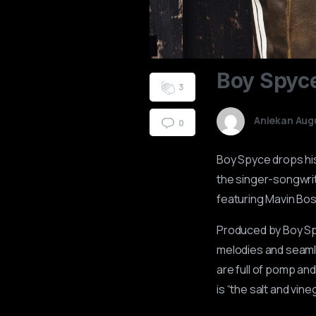
0
1
Boy
Spyc
2
3
Aniekan Aug
0
Boy Spyce drops his 
the singer-songwrit
featuring Mavin Bo
Produced by Boy Spy
melodies and seamle
are full of pomp an
is “the salt and vine