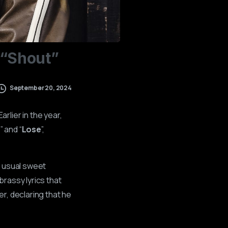
“Shout”
September 20, 2024
 Earlier in the year,
)
” and “
Lose
”,
s usual sweet
rassy lyrics that
r, declaring that he