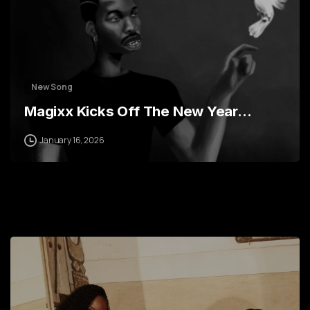
New Song
Magixx Kicks Off The New Year…
January 16, 2026
0
2
4
6
7
9
0
1
1
3