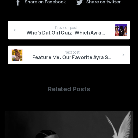
Share on Facebook
Share on twitter
Continue
Previous post
Reading
Who’s Dat Girl Quiz: Which Ayra Starr Are You?
Next post
Feature Me: Our Favorite Ayra Starr Collaborations
Related Posts
0
1
2
3
4
5
6