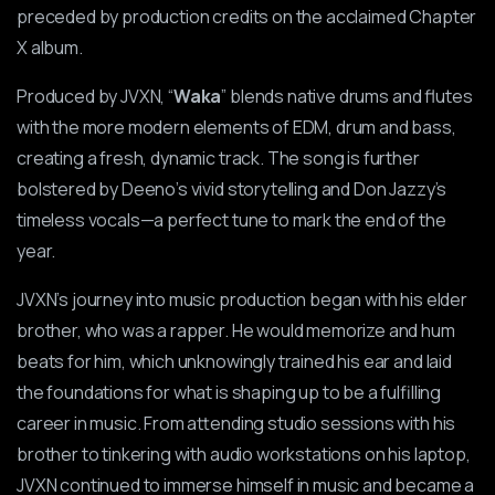
preceded by production credits on the acclaimed Chapter
X album.
Produced by JVXN, “
Waka
” blends native drums and flutes
with the more modern elements of EDM, drum and bass,
creating a fresh, dynamic track. The song is further
bolstered by Deeno’s vivid storytelling and Don Jazzy’s
timeless vocals—a perfect tune to mark the end of the
year.
JVXN’s journey into music production began with his elder
brother, who was a rapper. He would memorize and hum
beats for him, which unknowingly trained his ear and laid
the foundations for what is shaping up to be a fulfilling
career in music. From attending studio sessions with his
brother to tinkering with audio workstations on his laptop,
JVXN continued to immerse himself in music and became a