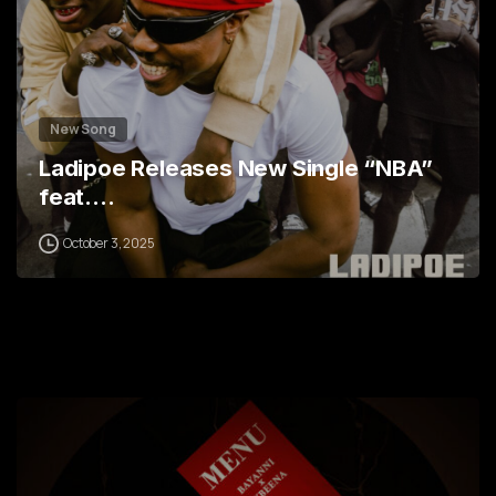
New Song
Ladipoe Releases New Single “NBA”
feat.…
October 3, 2025
0
1
2
3