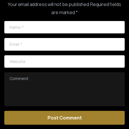
Your email address will not be published.Required fields
are marked *
Name
*
Email
*
Website
Comment