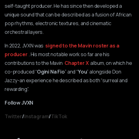
self-taught producer. He has since then developed a
unique sound that can be described as a fusion of African
pop rhythms, electronic textures, and cinematic
orchestral layers.
In 2022, JVXN was
signed to the Mavin roster as a
producer
. His most notable work so far are his
contributions to the Mavin
Chapter X
album, on which he
co-produced “
Ogini Na Fio
” and “
You
” alongside Don
Jazzy-an experience he described as both “surreal and
rewarding”.
Follow JVXN
Twitter
/
Instagram
/
TikTok