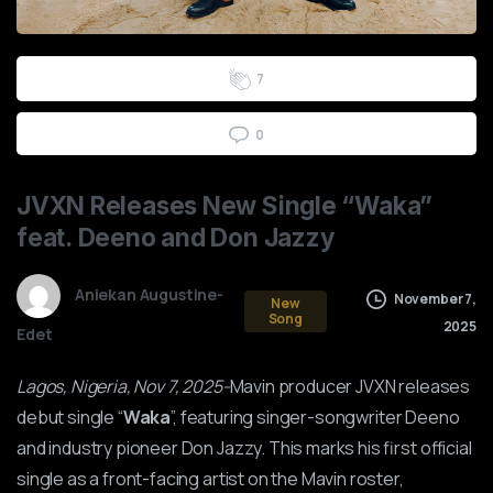
2
3
4
5
6
7
0
JVXN
Releases
New
Single
“Waka”
feat.
Deeno
and
Don
Jazzy
Aniekan Augustine-
November 7,
New
Song
2025
Edet
Lagos, Nigeria, Nov 7, 2025-
Mavin producer JVXN releases
debut single “
Waka
”, featuring singer-songwriter Deeno
and industry pioneer Don Jazzy. This marks his first official
single as a front-facing artist on the Mavin roster,