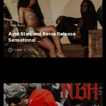
New Song
Ayra Starr and Rema Release
Sensational…
October 16, 2025
0
1
2
3
4
5