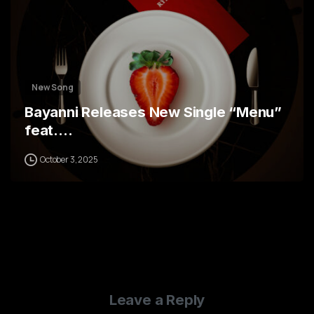
New Song
Bayanni Releases New Single “Menu”
feat.…
October 3, 2025
Leave a Reply