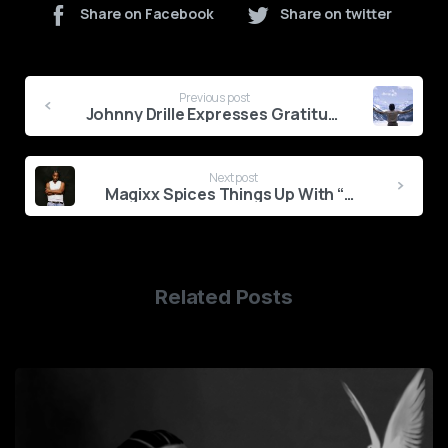
Share on Facebook
Share on twitter
Continue
Previous post
Reading
Johnny Drille Expresses Gratitude With ‘Count My Blessings’
Next post
Magixx Spices Things Up With “Bad Decisions & Foreplay”
Related Posts
0
1
2
3
4
5
6