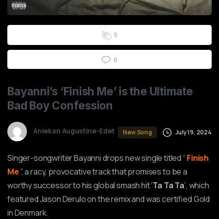
0
1
2
3
4
5
0
Bayanni’s
‘Finish
Me’
is
the
Ultimate
Bad
Boy
Confession
Aniekan Augustine-Edet
July 19, 2024
New Song
Singer-songwriter Bayanni drops new single titled “
Finish
Me
”, a racy, provocative track that promises to be a
worthy successor to his global smash hit ‘
Ta Ta Ta
’, which
featured Jason Derulo on the remix and was certified Gold
in Denmark.