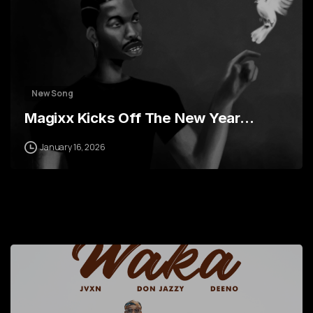
New Song
Magixx Kicks Off The New Year…
January 16, 2026
0
1
2
3
4
5
6
7