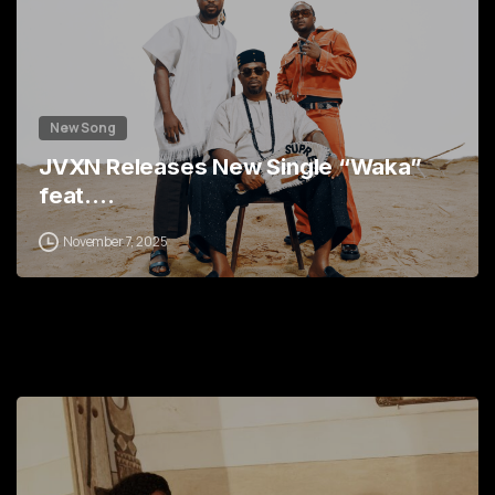
New Song
JVXN Releases New Single “Waka”
feat.…
November 7, 2025
0
2
3
5
7
9
0
0
1
2