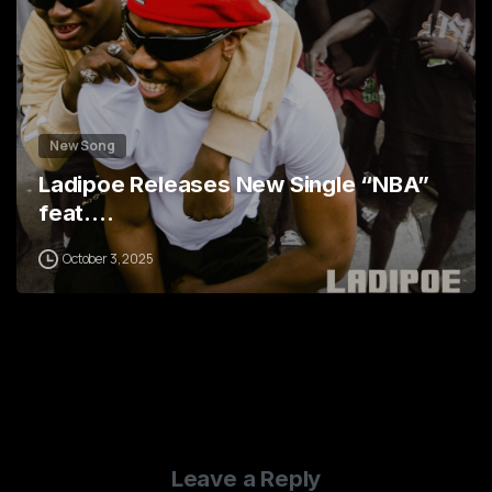
New Song
Ladipoe Releases New Single “NBA”
feat.…
October 3, 2025
Leave a Reply