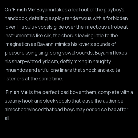
On ‘
Finish Me
’ Bayanni takes a leaf out of the playboy’s
handbook, detailing a spicy rendezvous with a forbidden
lover. His sultry vocals glide over the infectious afrobeat
instrumentals like silk, the chorus leaving little to the
imagination as Bayanni mimics his lover’s sounds of
pleasure using sing-song vowel sounds. Bayanni flexes
his sharp-witted lyricism, deftly mixing in naughty
innuendos and artful one liners that shock and excite
listeners at the same time.
‘
Finish Me
’ is the perfect bad boy anthem, complete with a
steamy hook and sleek vocals that leave the audience
almost convinced that bad boys may
not
be so
bad after
all.