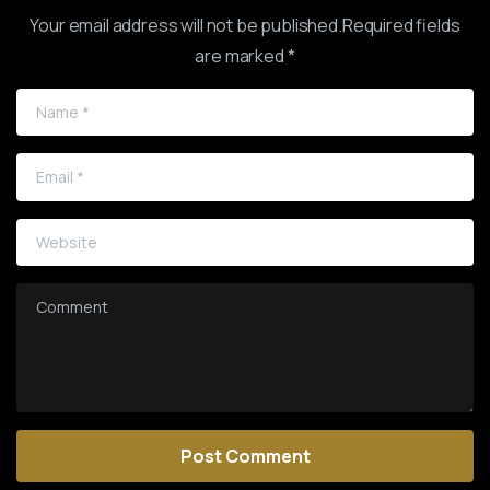
Your email address will not be published.Required fields
are marked *
Name
*
Email
*
Website
Comment