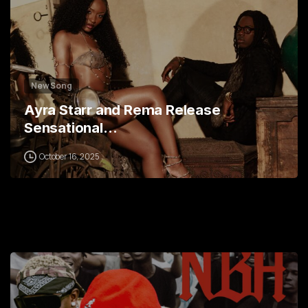
New Song
Ayra Starr and Rema Release
Sensational…
October 16, 2025
0
1
2
3
4
5