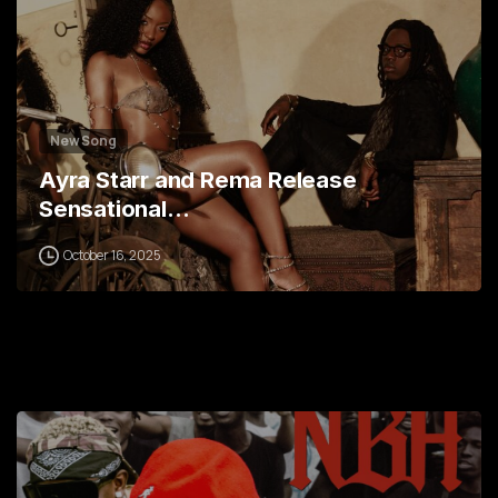
New Song
Ayra Starr and Rema Release
Sensational…
October 16, 2025
5