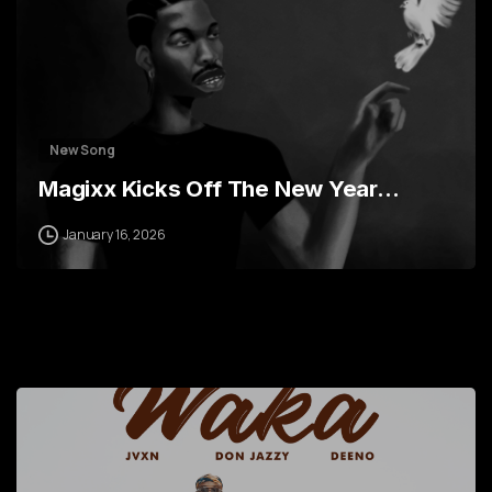
New Song
Magixx Kicks Off The New Year…
January 16, 2026
7