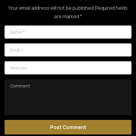
Your email address will not be published.Required fields
are marked *
Name
*
Email
*
Website
Comment