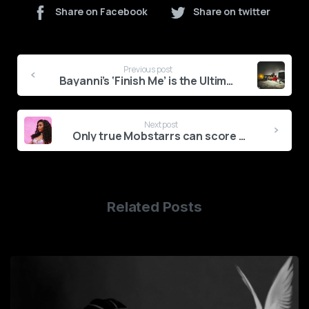
Share on Facebook
Share on twitter
Continue
Previous post
Reading
Bayanni’s ‘Finish Me’ is the Ultimate Bad Boy Confession
Next post
Only true Mobstarrs can score 10/10 on this 19 & Dangerous quiz
Related Posts
6