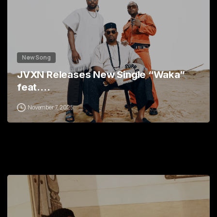
New Song
JVXN Releases New Single “Waka”
feat.…
November 7, 2025
1
2