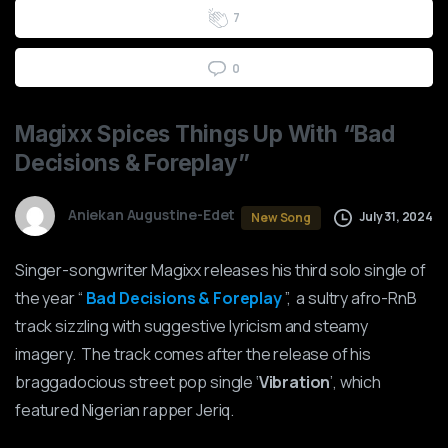
7
0
Magixx
Spices
Things
Up
With
“Bad
Decisions
&
Foreplay”
Aniekan Augustine-Edet
July 31, 2024
New Song
Singer-songwriter Magixx releases his third solo single of
the year “
Bad Decisions & Foreplay
”, a sultry afro-RnB
track sizzling with suggestive lyricism and steamy
imagery. The track comes after the release of his
braggadocious street pop single ‘
Vibration
’, which
featured Nigerian rapper Jeriq.