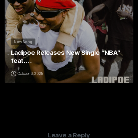
New Song
Ladipoe Releases New Single “NBA”
feat.…
October 3, 2025
Leave a Reply