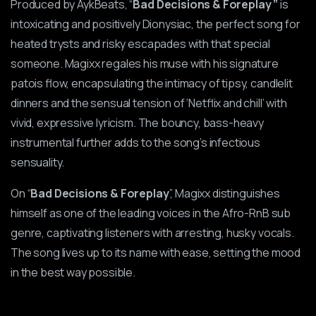
Produced by AykBeats, “
Bad Decisions & Foreplay ”
is
intoxicating and positively Dionysiac, the perfect song for
heated trysts and risky escapades with that special
someone. Magixx regales his muse with his signature
patois flow, encapsulating the intimacy of tipsy, candlelit
dinners and the sensual tension of ‘Netflix and chill’ with
vivid, expressive lyricism. The bouncy, bass-heavy
instrumental further adds to the song’s infectious
sensuality.
On “
Bad Decisions & Foreplay
”, Magixx distinguishes
himself as one of the leading voices in the Afro-RnB sub
genre, captivating listeners with arresting, husky vocals.
The song lives up to its name with ease, setting the mood
in the best way possible.